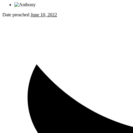
Date preached
June 10, 2022