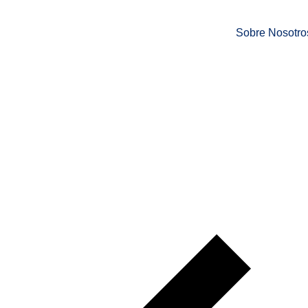
Sobre Nosotro