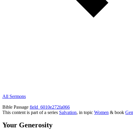
All Sermons
Bible Passage
field_6010e272fa066
This content is part of a series
Salvation
, in topic
Women
& book
Gen
Your Generosity