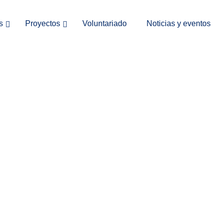
s
Proyectos
Voluntariado
Noticias y eventos