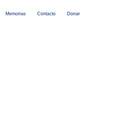
Memorias
Contacto
Donar