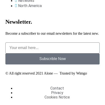
Networks
North America
Newsletter.
Become a subscriber to our email newsletters for the latest new.
Subscrible Now
© All right reserved 2021
Alone
— Trusted by
Wimgo
Contact
Privacy
Cookies Notice