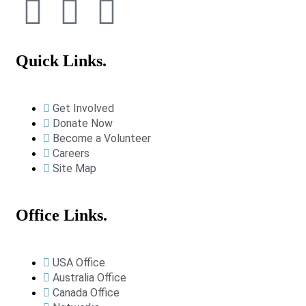
Quick Links.
Get Involved
Donate Now
Become a Volunteer
Careers
Site Map
Office Links.
USA Office
Australia Office
Canada Office