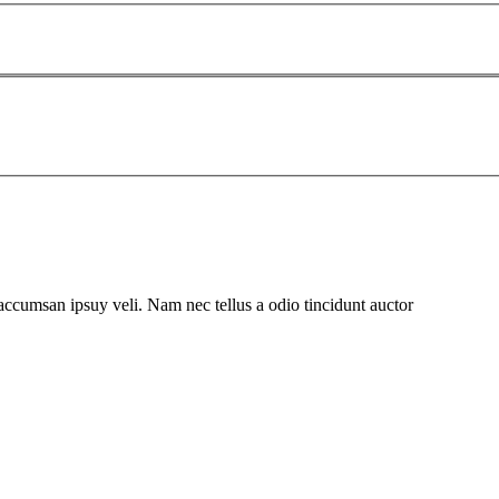
 accumsan ipsuy veli. Nam nec tellus a odio tincidunt auctor