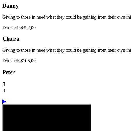
Danny
Giving to those in need what they could be gaining from their own ini
Donated: $322,00
Claura
Giving to those in need what they could be gaining from their own ini
Donated: $105,00
Peter