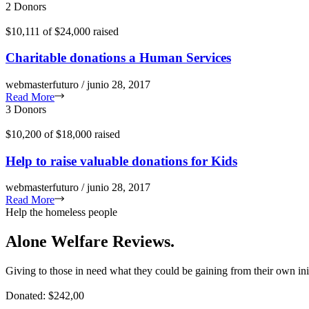
2 Donors
$10,111
of
$24,000
raised
Charitable donations a Human Services
webmasterfuturo / junio 28, 2017
Read More
3 Donors
$10,200
of
$18,000
raised
Help to raise valuable donations for Kids
webmasterfuturo / junio 28, 2017
Read More
Help the homeless people
Alone Welfare Reviews.
Giving to those in need what they could be gaining from their own ini
Donated: $242,00