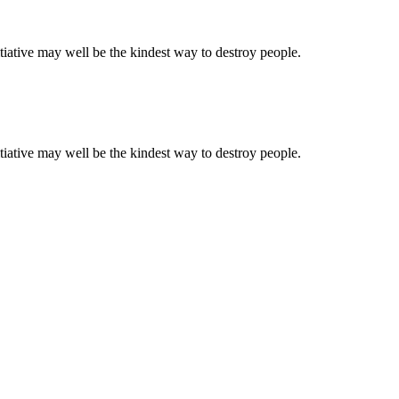
tiative may well be the kindest way to destroy people.
tiative may well be the kindest way to destroy people.