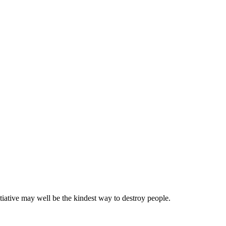
tiative may well be the kindest way to destroy people.