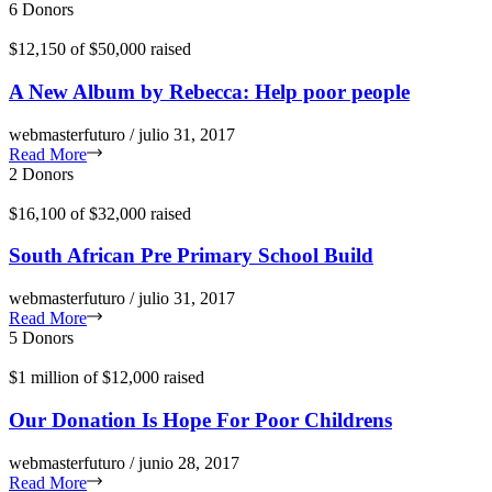
6 Donors
$12,150
of
$50,000
raised
A New Album by Rebecca: Help poor people
webmasterfuturo / julio 31, 2017
Read More
2 Donors
$16,100
of
$32,000
raised
South African Pre Primary School Build
webmasterfuturo / julio 31, 2017
Read More
5 Donors
$1 million
of
$12,000
raised
Our Donation Is Hope For Poor Childrens
webmasterfuturo / junio 28, 2017
Read More