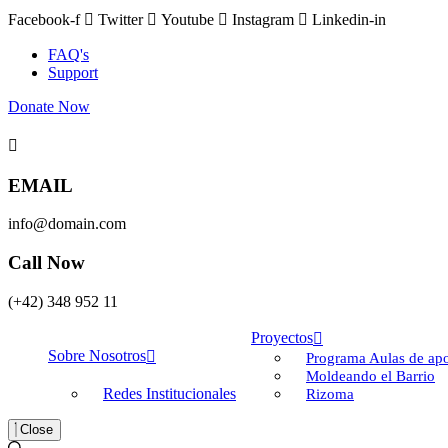
Facebook-f
Twitter
Youtube
Instagram
Linkedin-in
FAQ's
Support
Donate Now
EMAIL
info@domain.com
Call Now
(+42) 348 952 11
Proyectos
Sobre Nosotros
Programa Aulas de apo
Moldeando el Barrio
Redes Institucionales
Rizoma
Close