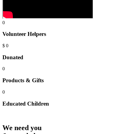
0
Volunteer Helpers
$
0
Donated
0
Products & Gifts
0
Educated Children
We need you