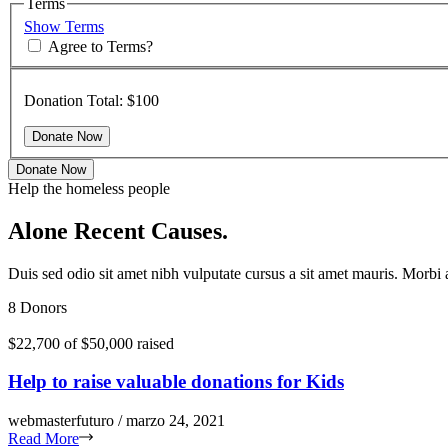
Terms
Show Terms
Agree to Terms?
Donation Total:
$100
Donate Now
Help the homeless people
Alone Recent Causes.
Duis sed odio sit amet nibh vulputate cursus a sit amet mauris. Morbi
8 Donors
$22,700
of
$50,000
raised
Help to raise valuable donations for Kids
webmasterfuturo / marzo 24, 2021
Read More