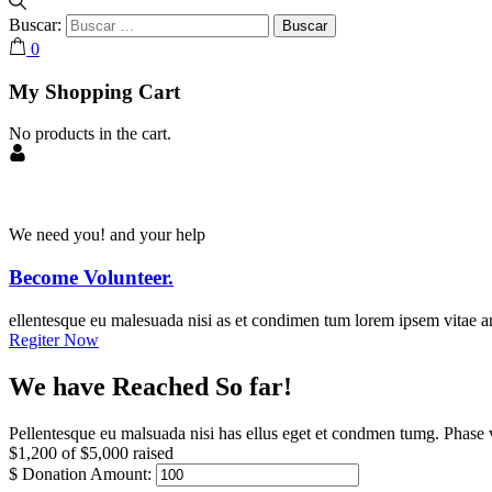
Buscar:
0
My Shopping Cart
No products in the cart.
We need you! and your help
Become Volunteer.
ellentesque eu malesuada nisi as et condimen tum lorem ipsem vitae ar
Regiter Now
We have Reached So far!
Pellentesque eu malsuada nisi has ellus eget et condmen tumg. Phase v
$1,200
of
$5,000
raised
$
Donation Amount: