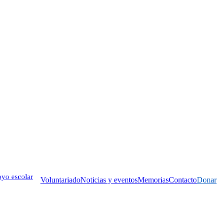
yo escolar
Voluntariado
Noticias y eventos
Memorias
Contacto
Donar