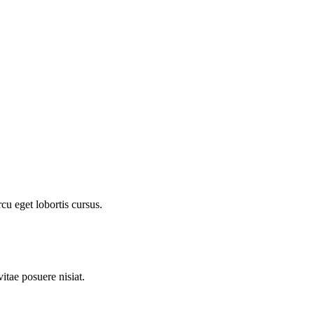
cu eget lobortis cursus.
itae posuere nisiat.