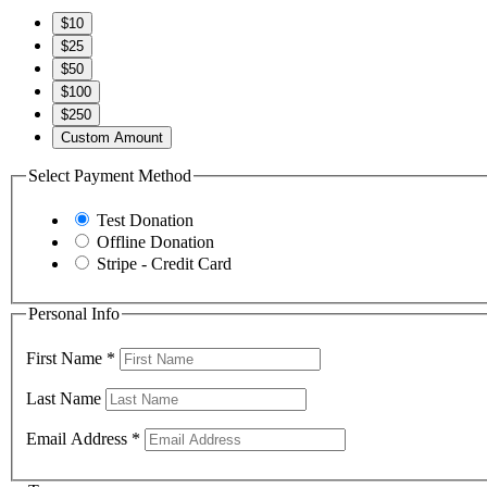
$10
$25
$50
$100
$250
Custom Amount
Select Payment Method
Test Donation
Offline Donation
Stripe - Credit Card
Personal Info
First Name
*
Last Name
Email Address
*